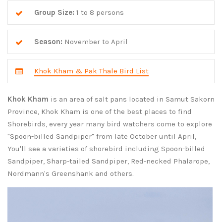
Group Size:
1 to 8 persons
Season:
November to April
Khok Kham & Pak Thale Bird List
Khok Kham
is an area of salt pans located in Samut Sakorn
Province, Khok Kham is one of the best places to find
Shorebirds, every year many bird watchers come to explore
"Spoon-billed Sandpiper" from late October until April,
You'll see a varieties of shorebird including Spoon-billed
Sandpiper, Sharp-tailed Sandpiper, Red-necked Phalarope,
Nordmann's Greenshank and others.