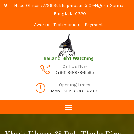
Head Office: 77/86 Sukhaphibaan 5 Or-Ngern, Saimai,
Bangkok 10220
Awards
Testimonials
Payment
Call Us Now
(+66) 96-879-6595
Opening times
Mon - Sun: 6.00 - 22:00