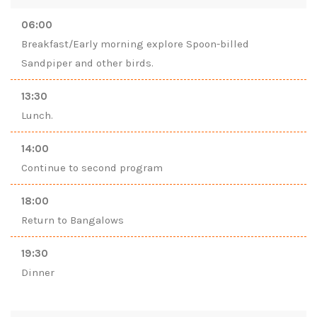
06:00
Breakfast/Early morning explore Spoon-billed
Sandpiper and other birds.
13:30
Lunch.
14:00
Continue to second program
18:00
Return to Bangalows
19:30
Dinner