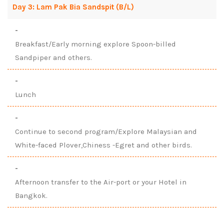
Day 3: Lam Pak Bia Sandspit (B/L)
-
Breakfast/Early morning explore Spoon-billed
Sandpiper and others.
-
Lunch
-
Continue to second program/Explore Malaysian and
White-faced Plover,Chiness -Egret and other birds.
-
Afternoon transfer to the Air-port or your Hotel in
Bangkok.