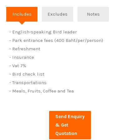
Includes
Excludes
Notes
- English-speaking Bird leader
- Park entrance fees (400 Baht/per/person)
- Refreshment
- Insurance
- Vat 7%
- Bird check list
- Transportations
- Meals, Fruits, Coffee and Tea
Send Enquiry
& Get
Quotation