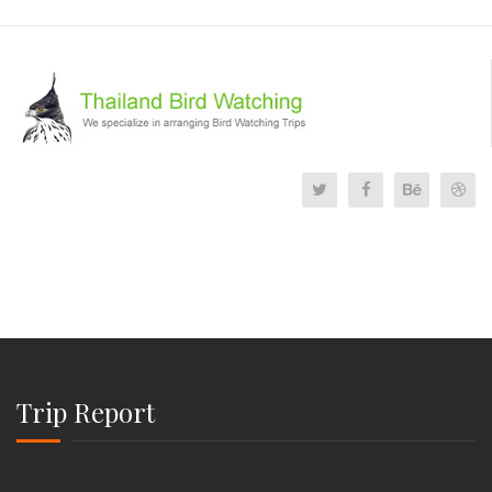
Trip Report