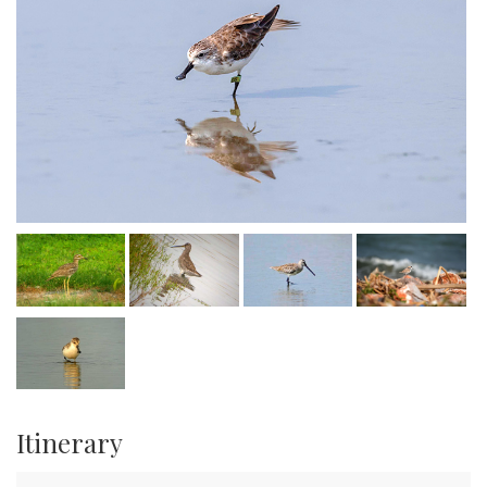
Itinerary