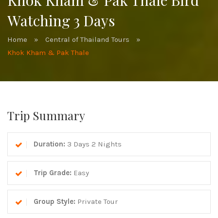
Khok Kham & Pak Thale Bird
Watching 3 Days
Home
»
Central of Thailand Tours
»
Khok Kham & Pak Thale
Trip Summary
Duration:
3 Days 2 Nights
Trip Grade:
Easy
Group Style:
Private Tour