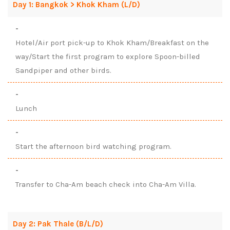
Day 1: Bangkok > Khok Kham (L/D)
-
Hotel/Air port pick-up to Khok Kham/Breakfast on the
way/Start the first program to explore Spoon-billed
Sandpiper and other birds.
-
Lunch
-
Start the afternoon bird watching program.
-
Transfer to Cha-Am beach check into Cha-Am Villa.
Day 2: Pak Thale (B/L/D)