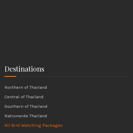
Destinations
Northern of Thailand
Central of Thailand
Southern of Thailand
Nationwide Thailand
All Bird Watching Packages