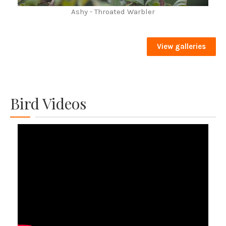
Ashy - Throated Warbler
View galleries
Bird Videos