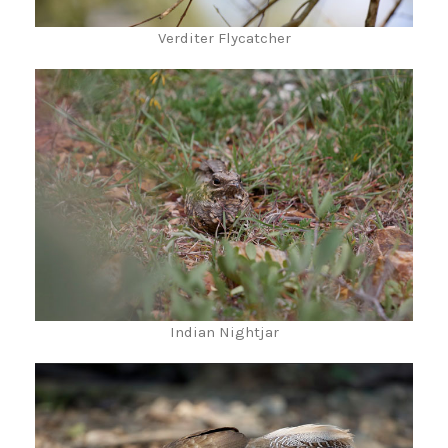
Verditer Flycatcher
Indian Nightjar