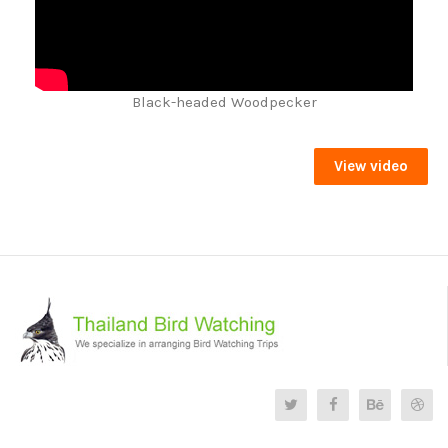
Black-headed Woodpecker
View video