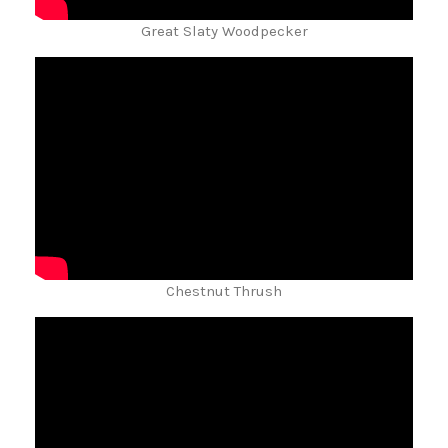
Great Slaty Woodpecker
Chestnut Thrush