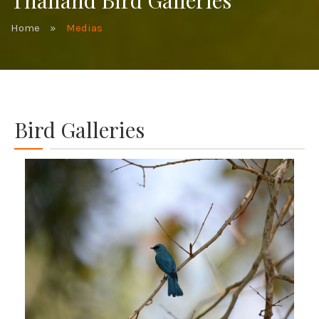
Thailand Bird Galleries
Home
»
Medias
Bird Galleries