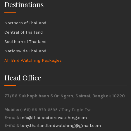
Destinations
Northern of Thailand
Central of Thailand
Southern of Thailand
Nationwide Thailand
All Bird Watching Packages
Head Office
77/86 Sukhaphibaan 5 Or-Ngern, Saimai, Bangkok 10220
Mobile:
(+66) 96-879-6595 / Tony Eagle Eye
E-mail:
info@thailandbirdwatching.com
E-mail:
tony.thailandbirdwatching@gmail.com