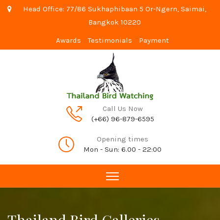
Head Office: 77/86 Sukhaphibaan 5 Or-Ngern, Saimai,
Bangkok 10220
Awards
Testimonials
Payment
Call Us Now
(+66) 96-879-6595
Opening times
Mon - Sun: 6.00 - 22:00