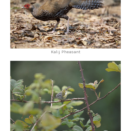
Kalij Pheasant