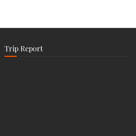
Trip Report