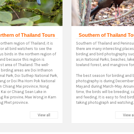
rthern of Thailand Tours
Southern of Thailand To
orthern region of Thailand, it is
Southern of Thailand and Peninsul
for all bird watchers to see the
there are many interesting places
us birds in the northern region of
birding and bird photography su
and because this region is
as,in National Parks, beaches, lake
st area of Thailand. The well-
lowland forest, and mangrove for
birding areas are Doi Inthanon
nal Park, Doi Suthep National Park,
The best season for birding and 
ang or Doi Pha Hom Pok National
photography is during December
in Chiang Mai province, Nong
May,and during March-May. Around
Kai or Chiang Sean Lake in
time, the birds will be breeding, c
ng Rai provine, Mae Wong in Kam
and feeding. It is easy to find bir
g Phet province.
taking photograph and watching.
View all
View al