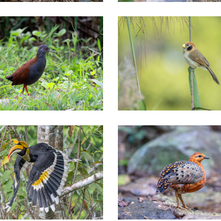
thern of Thailand Tours
Northern of Thailand Tours
tral of Thailand Tours
Central of Thailand Tours