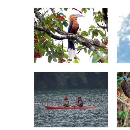
Central of Thailand Tours
Sou
Southern of Thailand Tours
Sou