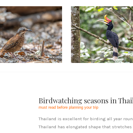
cial Packages
Birdwatching seasons in Thai
must read before planning your trip
Thailand is excellent for birding all year roun
Thailand has elongated shape that stretches