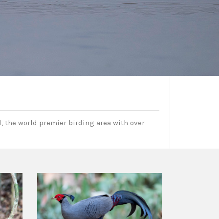
, the world premier birding area with over