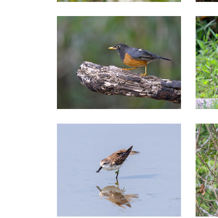
Northern of Thailand Tours
Nor
Central of Thailand Tours
Cen