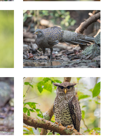
Central of Thailand Tours
Central of Thailand Tours