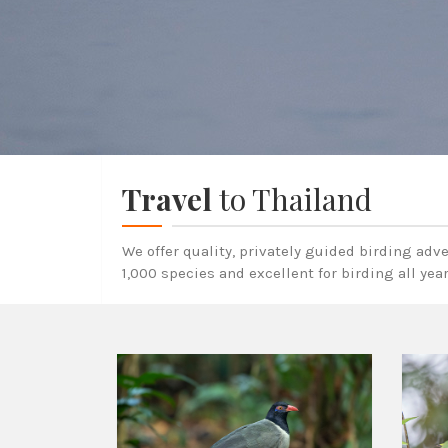
Travel
to Thailand
We offer quality, privately guided birding adv
1,000 species and excellent for birding all yea