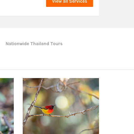
View all Services
Nationwide Thailand Tours
Northern of Thailand Tours