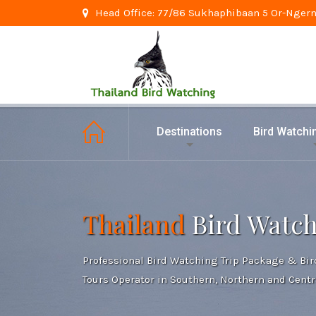
Head Office: 77/86 Sukhaphibaan 5 Or-Ngern
Destinations
Bird Watch
Thailand
Bird Watc
Professional Bird Watching Trip Package & Bi
Tours Operator in Southern, Northern and Centr