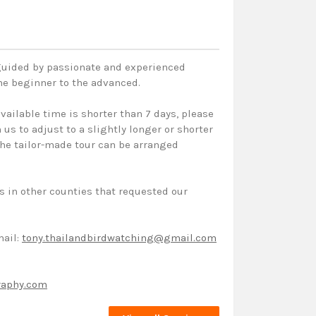
 guided by passionate and experienced
the beginner to the advanced.
vailable time is shorter than 7 days, please
us to adjust to a slightly longer or shorter
 the tailor-made tour can be arranged
s in other counties that requested our
mail:
tony.thailandbirdwatching@gmail.com
raphy.com