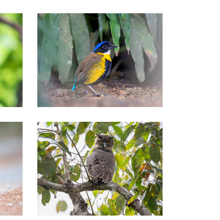
Southern of Thailand Tours
Nationwide Thailand Tours