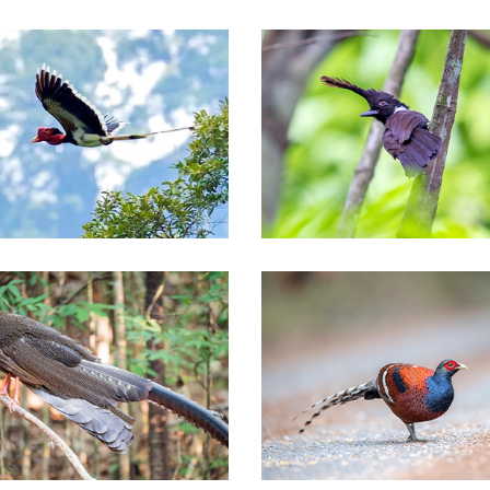
Southern of Thailand Tours
thern of Thailand Tours
thern of Thailand Tours
Nationwide Thailand Tours