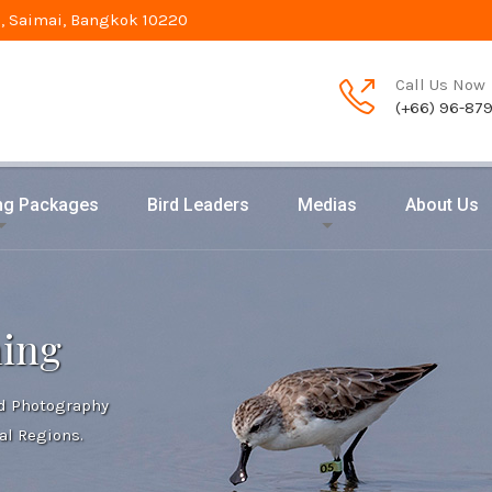
, Saimai, Bangkok 10220
Call Us Now
(+66) 96-87
ing Packages
Bird Leaders
Medias
About Us
hing
rd Photography
al Regions.