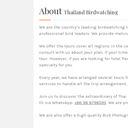
About
Thailand Birdwatching
We are the country’s leading birdwatching t
professional bird leaders. We provide metic
We offer the tours cover all regions in the 
consult with us about your plan. If your tim
tour. However, If you are looking for total f
specialty for you.
Every year, we have arranged several tours f
services to handle all the trip arrangement
Join us to discover the extraordinary of Tha
Or via WhatsApp:
+66 96 8796595
. We are p
We are also offer a high quality Bird Photogr