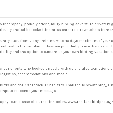
our company, proudly offer quality birding adventure privately
ulously crafted bespoke itineraries cater to birdwatchers from 
country start from 7 days minimum to 45 days maximum. If your a
e not match the number of days we provided, please discuss with 
lexibility and the option to customize your own birding vacation,
or our clients who booked directly with us and also tour agencie
, logistics, accommodations and meals.
i birds and their spectacular habitats. Thailand Birdwatching, e-
rompt to response your message.
aphy Tour, please click the link below.
www.thailandbirdphotog