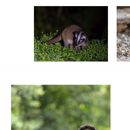
Special Packages
Spe