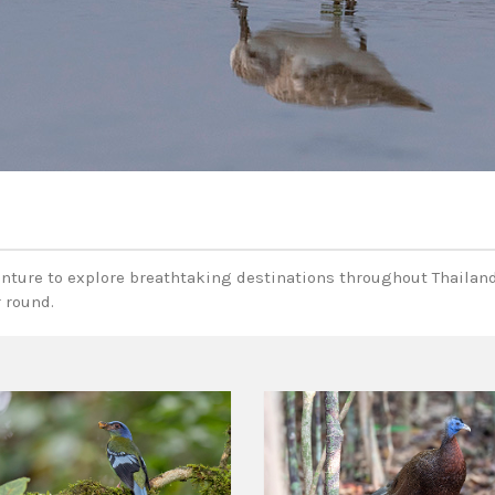
enture to explore breathtaking destinations throughout Thailand
r round.