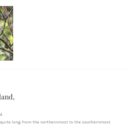
land,
d.
 quite long from the northernmost to the southernmost.