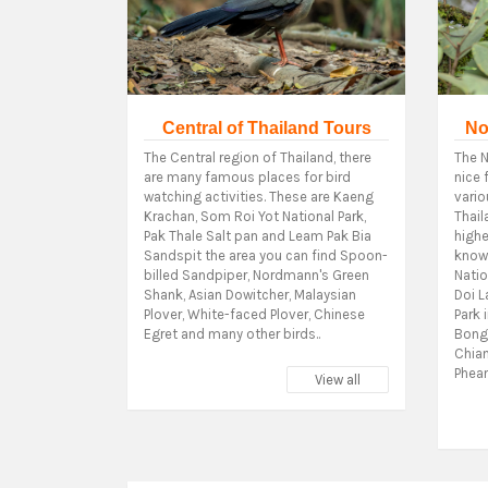
Central of Thailand Tours
No
The Central region of Thailand, there
The N
are many famous places for bird
nice 
watching activities. These are Kaeng
vario
Krachan, Som Roi Yot National Park,
Thail
Pak Thale Salt pan and Leam Pak Bia
highe
Sandspit the area you can find Spoon-
know 
billed Sandpiper, Nordmann's Green
Natio
Shank, Asian Dowitcher, Malaysian
Doi L
Plover, White-faced Plover, Chinese
Park 
Egret and many other birds..
Bong 
Chia
Phean
View all