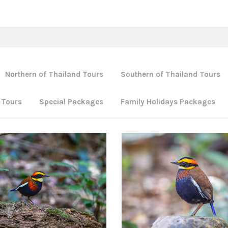
Northern of Thailand Tours
Southern of Thailand Tours
 Tours
Special Packages
Family Holidays Packages
Southern of Thailand Tours
thern of Thailand Tours