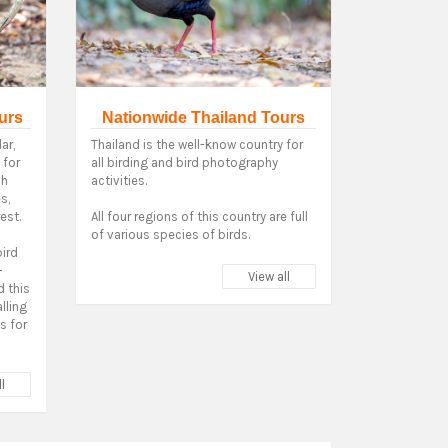
urs
Nationwide Thailand Tours
ar,
Thailand is the well-know country for
 for
all birding and bird photography
ch
activities.
s,
est.
All four regions of this country are full
of various species of birds.
bird
-
View all
 this
alling
ds for
l