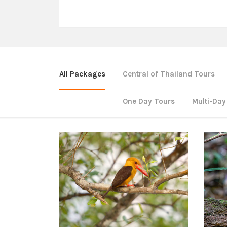
All Packages
Central of Thailand Tours
One Day Tours
Multi-Day
Southern of Thailand Tours
Sou