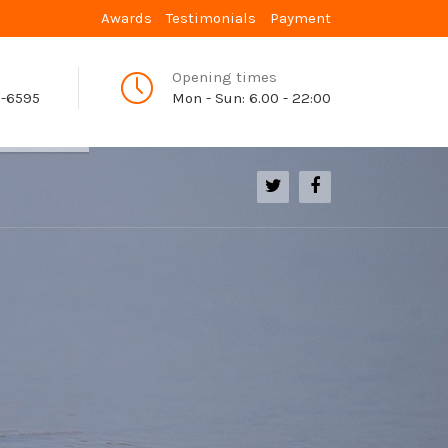
Awards
Testimonials
Payment
Opening times
9-6595
Mon - Sun: 6.00 - 22:00