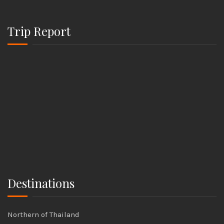
Trip Report
Destinations
Northern of Thailand