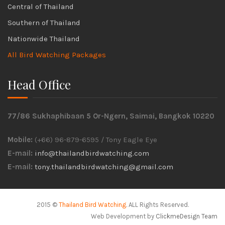
Central of Thailand
Southern of Thailand
Nationwide Thailand
All Bird Watching Packages
Head Office
77/86 Sukhaphibaan 5 Or-Ngern, Saimai, Bangkok 10220
Mobile:
(+66) 96-879-6595 / Tony Eagle Eye
E-mail:
info@thailandbirdwatching.com
E-mail:
tony.thailandbirdwatching@gmail.com
2015 ©
Thailand Bird Watching
. ALL Rights Reserved.
Web Development by
ClickmeDesign Team