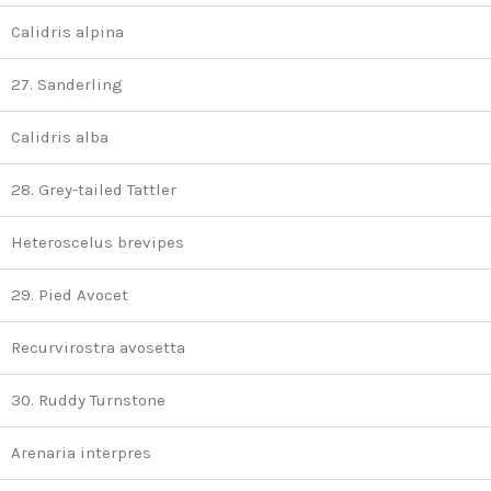
Calidris alpina
27. Sanderling
Calidris alba
28. Grey-tailed Tattler
Heteroscelus brevipes
29. Pied Avocet
Recurvirostra avosetta
30. Ruddy Turnstone
Arenaria interpres