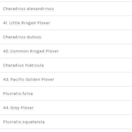
Charadrius alexandrinus
41. Little Ringed Plover
Charadrius dubius
42. Common Ringed Plover
Charadius hiaticula
43. Pacific Golden Plover
Pluvialis fulva
44. Grey Plover
Pluvialis squatarola