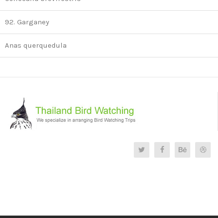
92. Garganey
Anas querquedula