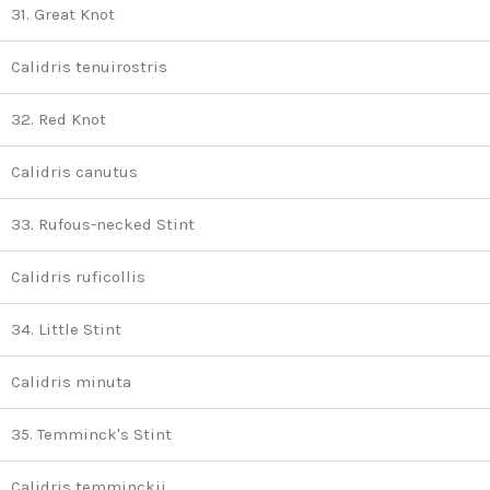
31. Great Knot
Calidris tenuirostris
32. Red Knot
Calidris canutus
33. Rufous-necked Stint
Calidris ruficollis
34. Little Stint
Calidris minuta
35. Temminck's Stint
Calidris temminckii