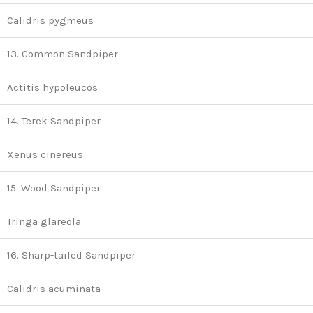
Calidris pygmeus
13. Common Sandpiper
Actitis hypoleucos
14. Terek Sandpiper
Xenus cinereus
15. Wood Sandpiper
Tringa glareola
16. Sharp-tailed Sandpiper
Calidris acuminata