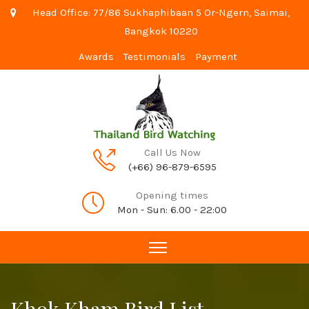
Head Office: 77/86 Sukhaphibaan 5 Or-Ngern, Saimai,
Bangkok 10220
Awards
Testimonials
Payment
Call Us Now
(+66) 96-879-6595
Opening times
Mon - Sun: 6.00 - 22:00