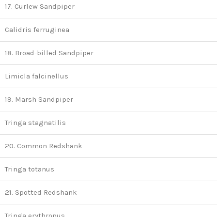
17. Curlew Sandpiper
Calidris ferruginea
18. Broad-billed Sandpiper
Limicla falcinellus
19. Marsh Sandpiper
Tringa stagnatilis
20. Common Redshank
Tringa totanus
21. Spotted Redshank
Tringa erythropus