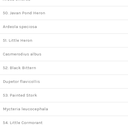
50. Javan Pond Heron
Ardeola speciosa
51. Little Heron
Casmerodius albus
52. Black Bittern
Dupetor flavicollis
53. Painted Stork
Mycteria leucocephala
54. Little Cormorant