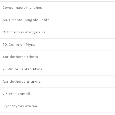
Covus macrorhynchos
69. Oriental Magpie Robin
Orthotomus atrogularis
70. Common Myna
Acridotheres tristis
71. White-vented Myna
Acridotheres grandis
72. Pied Fantail
Hypothymis azurea