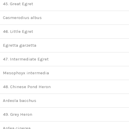
45. Great Egret
Casmerodius albus
46. Little Egret
Egretta garzetta
47. Intermediate Egret
Mesophoyx intermedia
48. Chinese Pond Heron
Ardeola bacchus
49. Grey Heron
Ardea cinerea