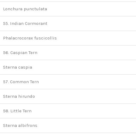
Lonchura punctulata
55. Indian Cormorant
Phalacrocorax fuscicollis
56. Caspian Tern
Sterna caspia
57. Common Tern
Sterna hirundo
58. Little Tern
Sterna albifrons