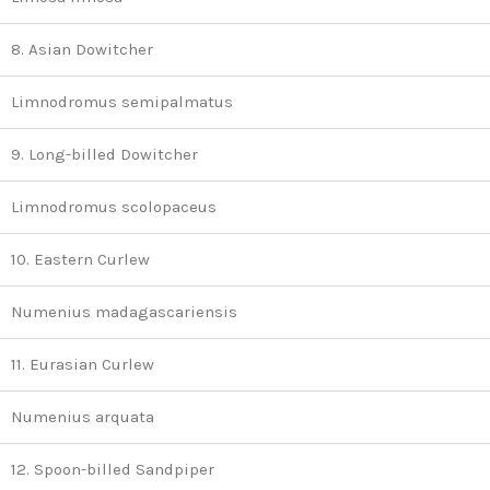
8. Asian Dowitcher
Limnodromus semipalmatus
9. Long-billed Dowitcher
Limnodromus scolopaceus
10. Eastern Curlew
Numenius madagascariensis
11. Eurasian Curlew
Numenius arquata
12. Spoon-billed Sandpiper