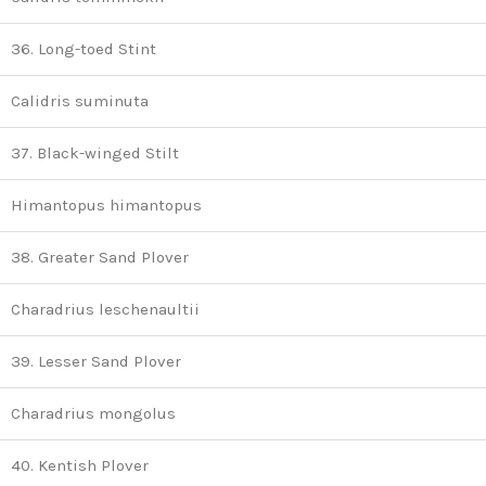
36. Long-toed Stint
Calidris suminuta
37. Black-winged Stilt
Himantopus himantopus
38. Greater Sand Plover
Charadrius leschenaultii
39. Lesser Sand Plover
Charadrius mongolus
40. Kentish Plover