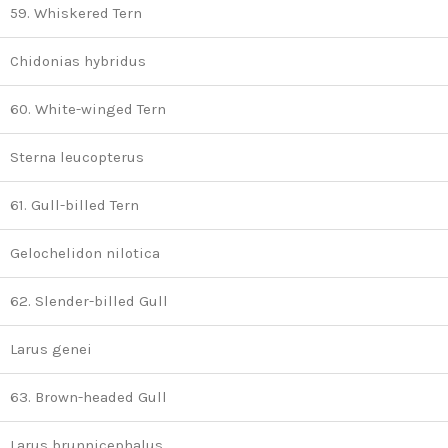
59. Whiskered Tern
Chidonias hybridus
60. White-winged Tern
Sterna leucopterus
61. Gull-billed Tern
Gelochelidon nilotica
62. Slender-billed Gull
Larus genei
63. Brown-headed Gull
Larus brunnicephalus