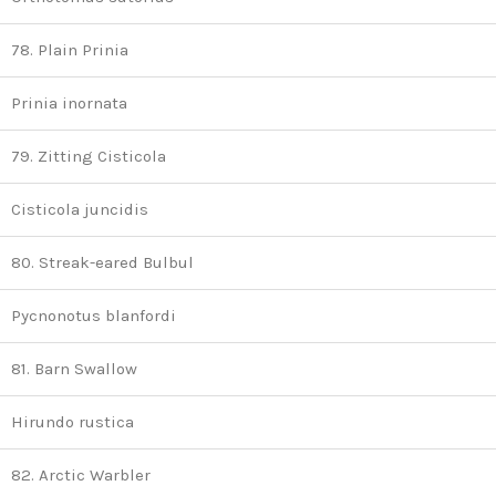
78. Plain Prinia
Prinia inornata
79. Zitting Cisticola
Cisticola juncidis
80. Streak-eared Bulbul
Pycnonotus blanfordi
81. Barn Swallow
Hirundo rustica
82. Arctic Warbler