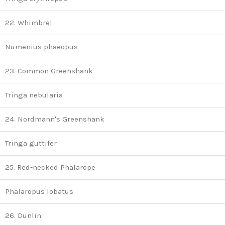
22. Whimbrel
Numenius phaeopus
23. Common Greenshank
Tringa nebularia
24. Nordmann's Greenshank
Tringa guttifer
25. Red-necked Phalarope
Phalaropus lobatus
26. Dunlin