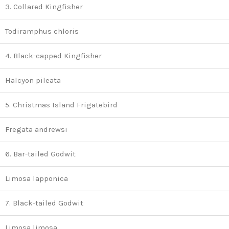
3. Collared Kingfisher
Todiramphus chloris
4. Black-capped Kingfisher
Halcyon pileata
5. Christmas Island Frigatebird
Fregata andrewsi
6. Bar-tailed Godwit
Limosa lapponica
7. Black-tailed Godwit
Limosa limosa