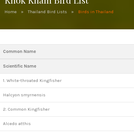
Khok Kham Bird List
Home
»
Thailand Bird Lists
»
Birds in Thailand
Common Name
Scientific Name
1. White-throated Kingfisher
Halcyon smyrnensis
2. Common Kingfisher
Alcedo atthis