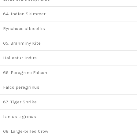
64. Indian Skimmer
Rynchops albicollis
65. Brahminy Kite
Haliastur Indus
66. Peregrine Falcon
Falco peregrinus
67. Tiger Shrike
Lanius tigrinus
68. Large-billed Crow