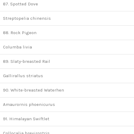
87. Spotted Dove
Streptopelia chinensis
88. Rock Pigeon
Columba livia
89. Slaty-breasted Rail
Gallirallus striatus
90. White-breasted Waterhen
Amaurornis phoenicurus
91. Himalayan Swiftlet
Collocalia brevirostris