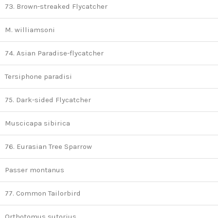
73. Brown-streaked Flycatcher
M. williamsoni
74. Asian Paradise-flycatcher
Tersiphone paradisi
75. Dark-sided Flycatcher
Muscicapa sibirica
76. Eurasian Tree Sparrow
Passer montanus
77. Common Tailorbird
Orthotomus sutorius