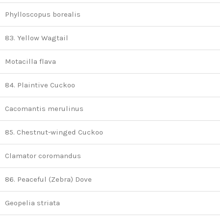
Phylloscopus borealis
83. Yellow Wagtail
Motacilla flava
84. Plaintive Cuckoo
Cacomantis merulinus
85. Chestnut-winged Cuckoo
Clamator coromandus
86. Peaceful (Zebra) Dove
Geopelia striata