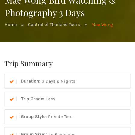
Mae Wong Bird Watching &
Photography 3 Days
Home
»
Central of Thailand Tours
»
Mae Wong
Trip Summary
Duration:
3 Days 2 Nights
Trip Grade:
Easy
Group Style:
Private Tour
Group Size:
1 to 8 persons