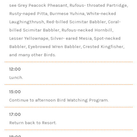
see Grey Peacock Pheasant, Rufous- throated Partridge,
Rusty-naped Pitta, Burmese Yuhina, White-necked
Laughingthrush, Red-billed Scimitar Babbler, Coral-
billed Scimitar Babbler, Rufous-necked Hornbill,
Lesser Yellownape, Silver- eared Mesia, Spot-necked
Babbler, Eyebrowed Wren Babbler, Crested Kingfisher,
and many other Birds.
12:00
Lunch.
15:00
Continue to afternoon Bird Watching Program.
17:00
Return back to Resort.