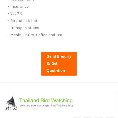
- Insurance
- Vat 7%
- Bird check list
- Transportations
- Meals, Fruits, Coffee and Tea
Send Enquiry
& Get
Quotation