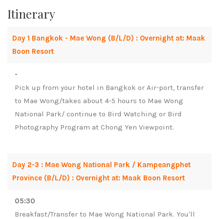
Itinerary
Day 1 Bangkok - Mae Wong (B/L/D) : Overnight at: Maak
Boon Resort
-
Pick up from your hotel in Bangkok or Air-port, transfer
to Mae Wong/takes about 4-5 hours to Mae Wong
National Park/ continue to Bird Watching or Bird
Photography Program at Chong Yen Viewpoint.
Day 2-3 : Mae Wong National Park / Kampeangphet
Province (B/L/D) : Overnight at: Maak Boon Resort
05:30
Breakfast/Transfer to Mae Wong National Park. You'll