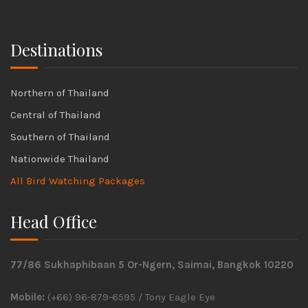
Destinations
Northern of Thailand
Central of Thailand
Southern of Thailand
Nationwide Thailand
All Bird Watching Packages
Head Office
77/86 Sukhaphibaan 5 Or-Ngern, Saimai, Bangkok 10220
Mobile:
(+66) 96-879-6595 / Tony Eagle Eye