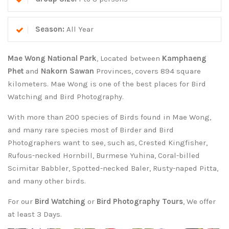
Season:
All Year
Mae Wong National Park
, Located between
Kamphaeng
Phet
and
Nakorn Sawan
Provinces, covers 894 square
kilometers. Mae Wong is one of the best places for Bird
Watching and Bird Photography.
With more than 200 species of Birds found in Mae Wong,
and many rare species most of Birder and Bird
Photographers want to see, such as, Crested Kingfisher,
Rufous-necked Hornbill, Burmese Yuhina, Coral-billed
Scimitar Babbler, Spotted-necked Baler, Rusty-naped Pitta,
and many other birds.
For our
Bird Watching
or
Bird Photography Tours
, We offer
at least 3 Days.