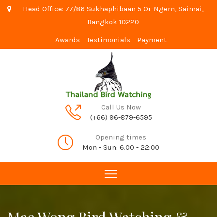
Head Office: 77/86 Sukhaphibaan 5 Or-Ngern, Saimai,
Bangkok 10220
Awards
Testimonials
Payment
Call Us Now
(+66) 96-879-6595
Opening times
Mon - Sun: 6.00 - 22:00