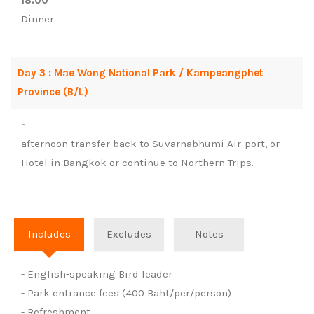
18:00
Dinner.
Day 3 : Mae Wong National Park / Kampeangphet
Province (B/L)
-
afternoon transfer back to Suvarnabhumi Air-port, or
Hotel in Bangkok or continue to Northern Trips.
Includes
Excludes
Notes
- English-speaking Bird leader
- Park entrance fees (400 Baht/per/person)
- Refreshment