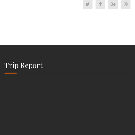
Trip Report